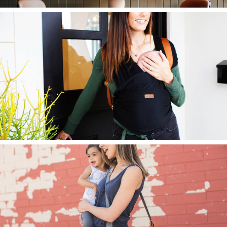
Agility Carrier
Bags + Accessories