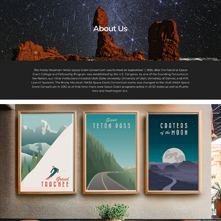
Utah NASA Space Grant
Travel Posters