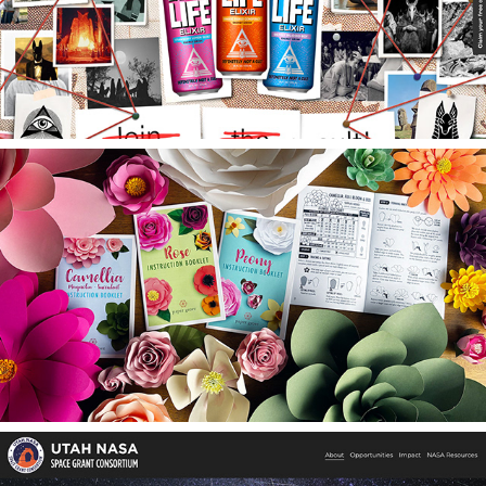
Eternal Life Elixir
Paper Grove