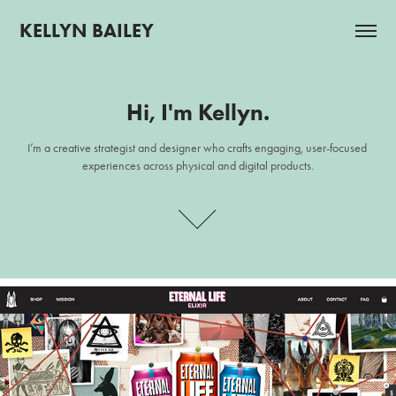
KELLYN BAILEY
Hi, I'm Kellyn.
Hi, I'm Kellyn.
I’m a creative strategist and designer who crafts engaging, user-focused 
I’m a creative strategist and designer who crafts engaging, user-focused 
experiences across physical and digital products.
experiences across physical and digital products.